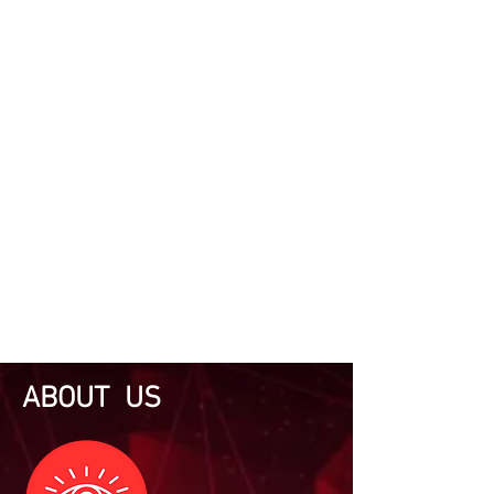
ABOUT US