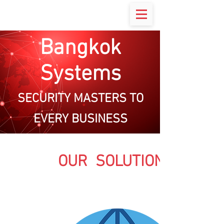
Bangkok
Systems
SECURITY MASTERS TO
EVERY BUSINESS
OUR SOLUTIONS