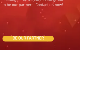
opening for new systems integrators
to be our partners. Contact us now!
BE OUR PARTNER