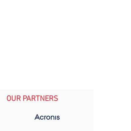
OUR PARTNERS