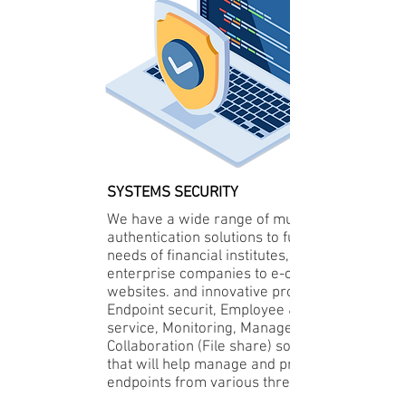
SYSTEMS SECURITY
We have a wide range of multi-factor
authentication solutions to fulfill the
needs of financial institutes,
enterprise companies to e-commerce
websites. and innovative provider of
Endpoint securit, Employee & User
service, Monitoring, Management and
Collaboration (File share) solutions
that will help manage and protect
endpoints from various threats.