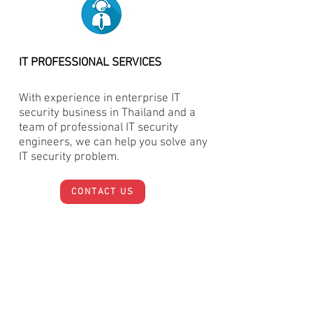
IT PROFESSIONAL SERVICES
With experience in enterprise IT
security business in Thailand and a
team of professional IT security
engineers, we can help you solve any
IT security problem.
CONTACT US