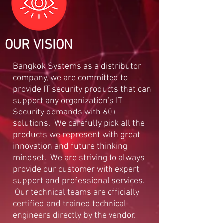
OUR VISION
Bangkok Systems as a distributor
company, we are committed to
provide IT security products that can
support any organization’s IT
Security demands with 60+
solutions. We carefully pick all the
products we represent with great
innovation and future thinking
mindset. We are striving to always
provide our customer with expert
support and professional services.
Our technical teams are officially
certified and trained technical
engineers directly by the vendor.