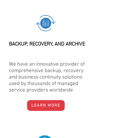
BACKUP, RECOVERY, AND ARCHIVE
We have an innovative provider of
comprehensive backup, recovery
and business continuity solutions
used by thousands of managed
service providers worldwide
LEARN MORE