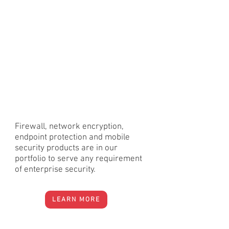
Firewall, network encryption,
endpoint protection and mobile
security products are in our
portfolio to serve any requirement
of enterprise security.
LEARN MORE