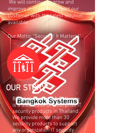
We will continue to grow and
improve in order to support our
customer with the latest solution
available.
Our Motto: “Security! It Matters!”
OUR STORY
Bangkok Systems & Software
is a distributor of enterprise IT
security products in Thailand.
We provide more than 30
security products to support
any organization IT security