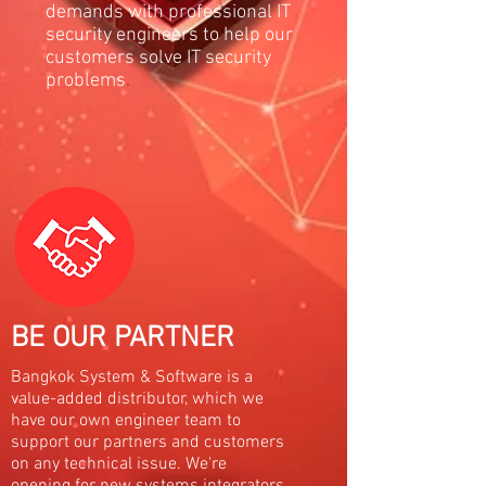
demands with professional IT
security engineers to help our
customers solve IT security
problems
.
BE OUR PARTNER
Bangkok System & Software is a
value-added distributor, which we
have our own engineer team to
support our partners and customers
on any technical issue. We're