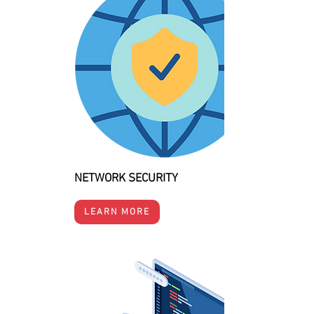
NETWORK SECURITY
LEARN MORE