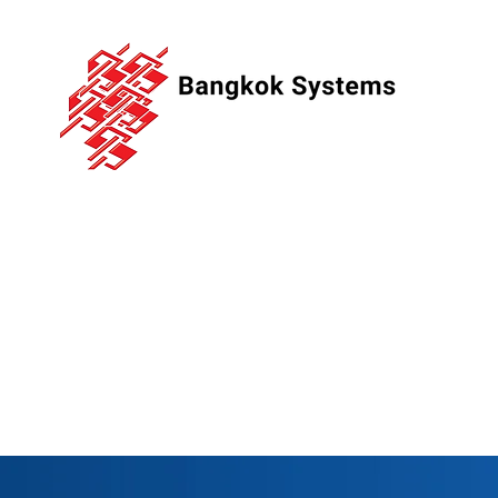
Bangkok
Systems