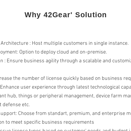
Why 42Gear' Solution
 Architecture : Host multiple customers in single instance.
loyment: Option to deploy cloud and on-premise.
n : Ensure business agility through a scalable and customi
crease the number of license quickly based on business r
: Enhance user experience through latest technological capa
ant hub, things or peripheral management, device farm m
t defense etc.
support: Choose from standart, premium, and enterprise mu
on to meet specific business requirements