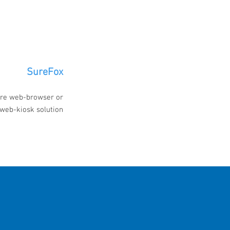
SureFox
re web-browser or
web-kiosk solution