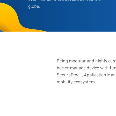
globe.
Being modular and highly cust
better manage device with fu
SecureEmail, Application Ma
mobility ecosystem.