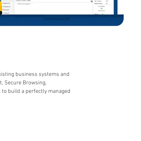
existing business systems and
t, Secure Browsing,
to build a perfectly managed