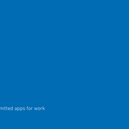
mitted apps for work