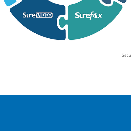
Secu
n