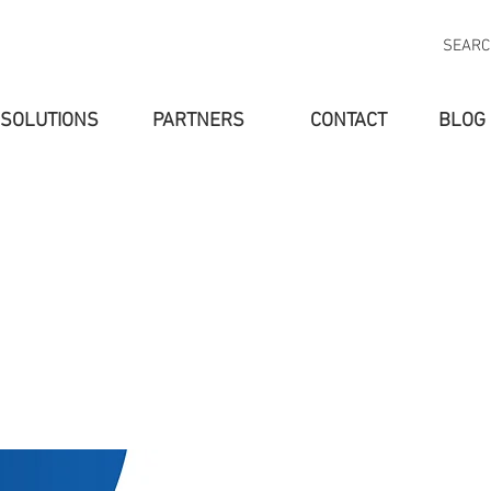
SEAR
SOLUTIONS
PARTNERS
CONTACT
BLOG
SOLUTIONS
PARTNERS
ABOUT US
NEW