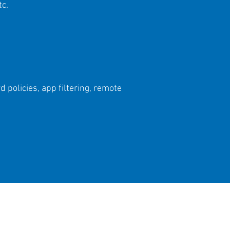
tc.
 policies, app filtering, remote