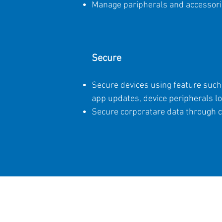
Manage paripherals and accessories
Secure
Secure devices using feature such 
app updates, device peripherals l
Secure corporatare data through c