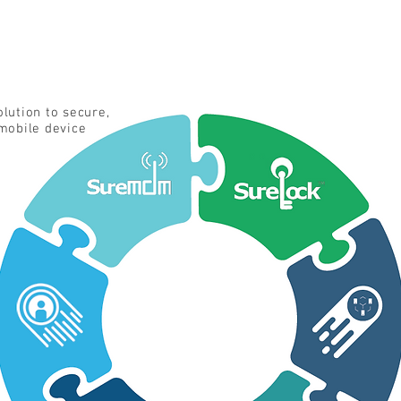
lution to secure,
mobile device