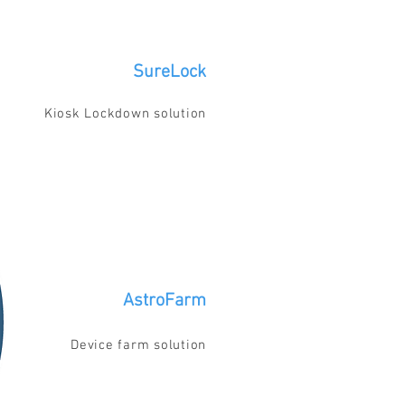
SureLock
Kiosk Lockdown solution
AstroFarm
Device farm solution