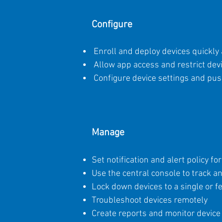
Configure
Enroll and deploy devices quickly 
Allow app access and restrict dev
Configure device settings and push
Manage
Set notification and alert policy f
Use the central console to track 
Lock down devices to a single or f
Troubleshoot devices remotely
Create reports and monitor device