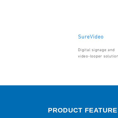
SureVideo
Digital signage and
video-looper solutio
PRODUCT FEATURE