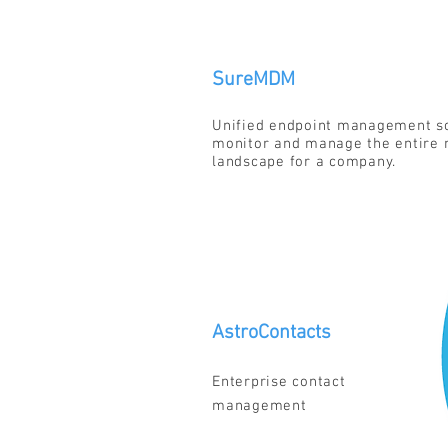
SureMDM
Unified endpoint management so
monitor and manage the entire 
landscape for a company.
AstroContacts
Enterprise contact
management