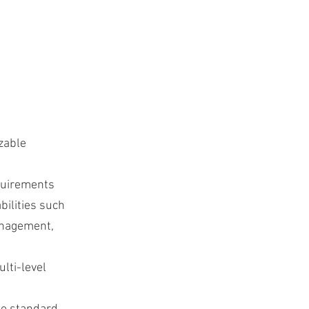
zable
equirements
bilities such
anagement,
lti-level