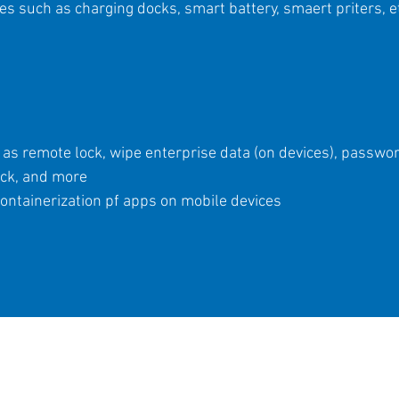
 such as charging docks, smart battery, smaert priters, e
as remote lock, wipe enterprise data (on devices), password
ock, and more
ontainerization pf apps on mobile devices