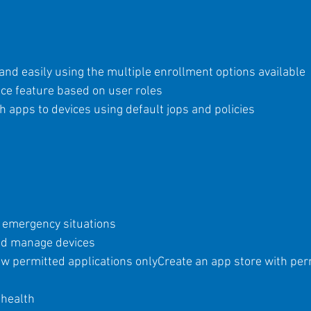
and easily using the multiple enrollment options available
ice feature based on user roles
 apps to devices using default jops and policies
or emergency situations
and manage devices
ew permitted applications only
Create an app store with per
 health