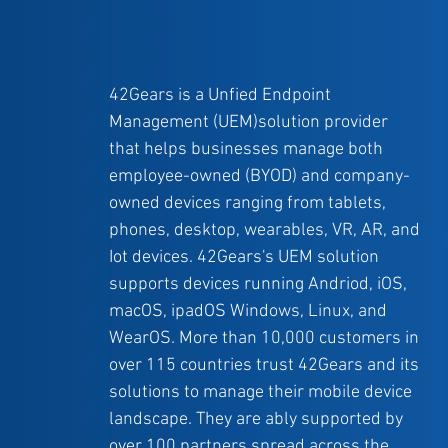
42Gears is a Unfied Endpoint
Management (UEM)solution provider
that helps businesses manage both
employee-owned (BYOD) and company-
owned devices ranging from tablets,
phones, desktop, wearables, VR, AR, and
Iot devices. 42Gears's UEM solution
supports devices running Andriod, iOS,
macOS, ipadOS Windows, Linux, and
WearOS. More than 10,000 customers in
over 115 countries trust 42Gears and its
solutions to manage their mobile device
landscape. They are ably supported by
over 100 partners spread across the