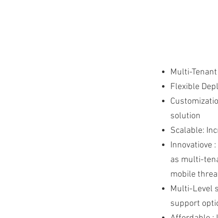
Multi-Tenant
Flexible Dep
Customizatio
solution
Scalable: In
Innovatiove 
as multi-ten
mobile threa
Multi-Level 
support opti