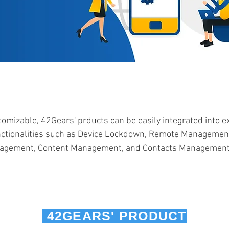
omizable, 42Gears' prducts can be easily integrated into 
nctionalities such as Device Lockdown, Remote Managemen
nagement, Content Management, and Contacts Management 
42GEARS' PRODUCT