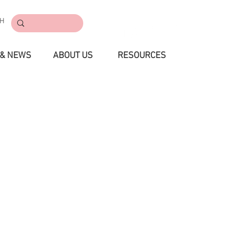
CH
CONTACT
 & NEWS
ABOUT US
RESOURCES
S & EVENT
PROMOTION
RESOURCES