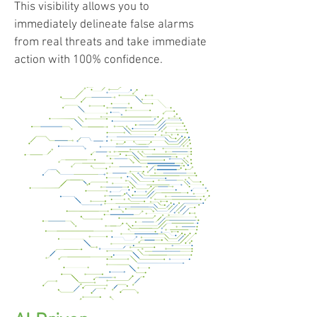
This visibility allows you to
immediately delineate false alarms
from real threats and take immediate
action with 100% confidence.