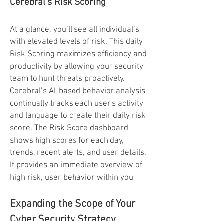
Cerebral’s Risk Scoring
At a glance, you’ll see all individual’s
with elevated levels of risk. This daily
Risk Scoring maximizes efficiency and
productivity by allowing your security
team to hunt threats proactively.
Cerebral’s AI-based behavior analysis
continually tracks each user's activity
and language to create their daily risk
score. The Risk Score dashboard
shows high scores for each day,
trends, recent alerts, and user details.
It provides an immediate overview of
high risk, user behavior within you
Expanding the Scope of Your
Cyber Security Strategy