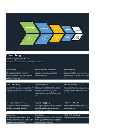
security and efficiency while delivering the
concrete proof to take legal action.