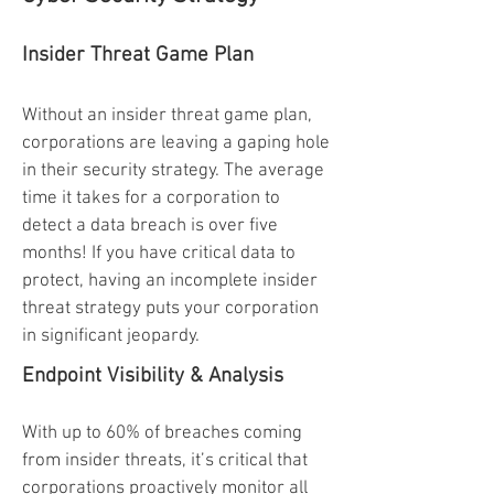
Insider Threat Game Plan
Without an insider threat game plan,
corporations are leaving a gaping hole
in their security strategy. The average
time it takes for a corporation to
detect a data breach is over five
months! If you have critical data to
protect, having an incomplete insider
threat strategy puts your corporation
in significant jeopardy.
Endpoint Visibility & Analysis
With up to 60% of breaches coming
from insider threats, it’s critical that
corporations proactively monitor all