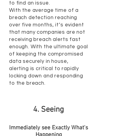
to find an issue.
With the average time of a
breach detection reaching
over five months, it’s evident
that many companies are not
receiving breach alerts fast
enough. With the ultimate goal
of keeping the compromised
data securely in house,
alerting is critical to rapidly
locking down and responding
to the breach.
4. Seeing
Immediately see Exactly What's
Happening