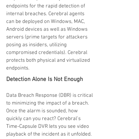
endpoints for the rapid detection of
internal breaches. Cerebral agents
can be deployed on Windows, MAC,
Android devices as well as Windows
servers (prime targets for attackers
posing as insiders, utilizing
compromised credentials). Cerebral
protects both physical and virtualized
endpoints.
Detection Alone Is Not Enough
Data Breach Response (DBR) is critical
to minimizing the impact of a breach.
Once the alarm is sounded, how
quickly can you react? Cerebral’s
Time-Capsule DVR lets you see video
playback of the incident as it unfolded.