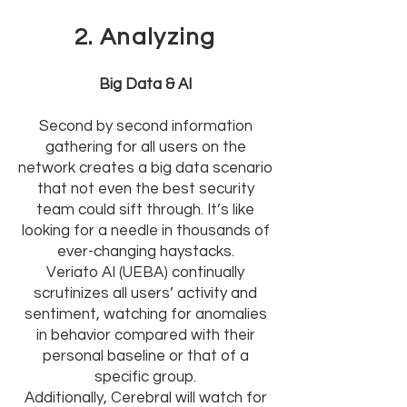
2. Analyzing
Big Data & AI
Second by second information
gathering for all users on the
network creates a big data scenario
that not even the best security
team could sift through. It’s like
looking for a needle in thousands of
ever-changing haystacks.
Veriato AI (UEBA) continually
scrutinizes all users’ activity and
sentiment, watching for anomalies
in behavior compared with their
personal baseline or that of a
specific group.
Additionally, Cerebral will watch for