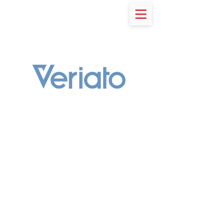
RESOURCES
Stop Reacting to Threats &
Start Hunting Them
Integrated & Intelligent
Cerebral is an AI-powered security platform
that integrates
User & Entity Behavior Analytics
(UEBA)
with
User Activity Monitoring