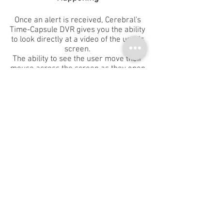
Once an alert is received, Cerebral's
Time-Capsule DVR gives you the ability
to look directly at a video of the user’s
screen.
The ability to see the user move their
mouse across the screen as they open
files, download data or surf the
internet is invaluable in rapidly
determining whether the user’s
actions are benign, a hazardous
mistake or deliberately malicious. You
can scroll back and see what the user
did 5 minutes, 5 hours or five weeks
ago, letting you:
Act rapidly with 100% confidence
See the extent of the breach
See the attack strategy
See who their internal or external
accomplices are