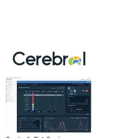
(UAM),
allowing rapid
Data Breach
Response (DBR)
. The ability to hunt
threats by proactively recognizing signs of
risk, like changes in an employee’s
attitude and behavioral patterns, allows you
to move your security posture
from reactive to proactive.