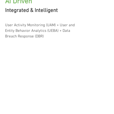
AI Driven
Integrated & Intelligent
User Activity Monitoring (UAM) + User and
Entity Behavior Analytics (UEBA) + Data
Breach Response (DBR)
Integrated & Intelligent
Cerebral provides an end-to-end integrated Insider
Threat detection platform that maximizes both