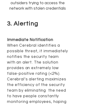
outsiders trying to access the
network with stolen credentials
3. Alerting
Immediate Notification
When Cerebral identifies a
possible threat, it immediately
notifies the security team
with an alert. The solution
provides an extremely low
false-positive rating (<2%).
Cerebral’s alerting maximizes
the efficiency of the security
team by eliminating the need
to have people constantly
monitoring employees, hoping