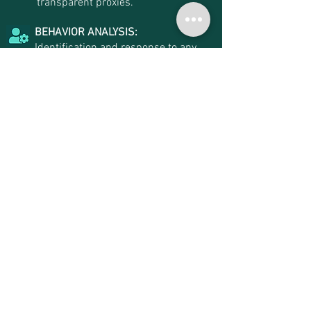
transparent proxies.
BEHAVIOR ANALYSIS:
Identification and response to any
change in behavior patterns and
user access profiles.
APPROVAL WORKFLOWS:
Remote session or password viewing
cases can respect multilevel
approval flows and validation of
justifications provided by the
requesting user, and are alerted via
email or SMS.
USER PROVISIONING:
Provisioning and revoking
privileges local user access on
Windows, Linux, Unix, Databases
and Active Directory platforms,
without the need to install any agent