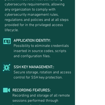
cybersecurity requirements, allowing
any organization to comply with
cybersecurity management rules,
regulations and policies and at all steps
provided for in the privileged access
lifecycle.
APPLICATION IDENTITY:
Possibility to eliminate credentials
inserted in source codes, scripts
and configuration files.
SSH KEY MANAGEMENT::
Secure storage, rotation and access
control for SSH key protection.
RECORDING FEATURES:
Recording and storage of all remote
sessions performed through