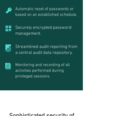
Automatic reset of passwords or
based on an established schedule.
Securely encrypted password
management.
Streamlined audit reporting from
a central audit data repository.
Monitoring and recording of all
activities performed during
privileged sessions.