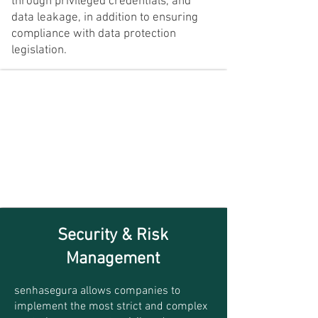
through privileged credentials, and
data leakage, in addition to ensuring
compliance with data protection
legislation.
Security & Risk
Management
senhasegura allows companies to
implement the most strict and complex