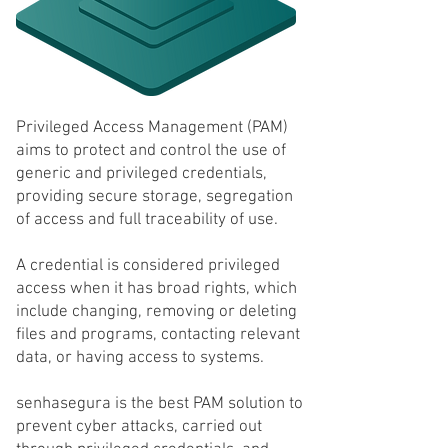
Privileged Access Management (PAM)
aims to protect and control the use of
generic and privileged credentials,
providing secure storage, segregation
of access and full traceability of use.
A credential is considered privileged
access when it has broad rights, which
include changing, removing or deleting
files and programs, contacting relevant
data, or having access to systems.
senhasegura is the best PAM solution to
prevent cyber attacks, carried out