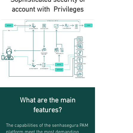
Sophisticated security of
account with
Privileges
What are the main
features?
T
h
e capabilities
of the senhasegura PAM
platform meet the most demanding