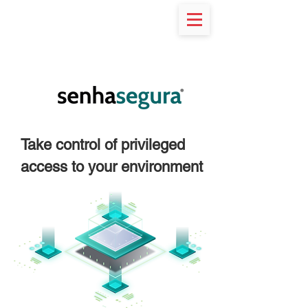
RESOURCES
Take control of privileged
access to your environment