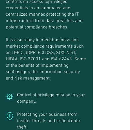
controls on access toprivileged
credentials in an automated and
centralized manner, protecting the IT
infrastructure from data breaches and
potential compliance breaches.
It is also ready to meet business and
market compliance requirements such
as LGPD, GDPR, PCI DSS, SOX, NIST,
HIPAA, ISO 27001 and ISA 62443. Some
of the benefits of implementing
senhasegura for information security
and risk management:
Control of privilege misuse in your
company.
Protecting your business from
insider threats and critical data
theft.