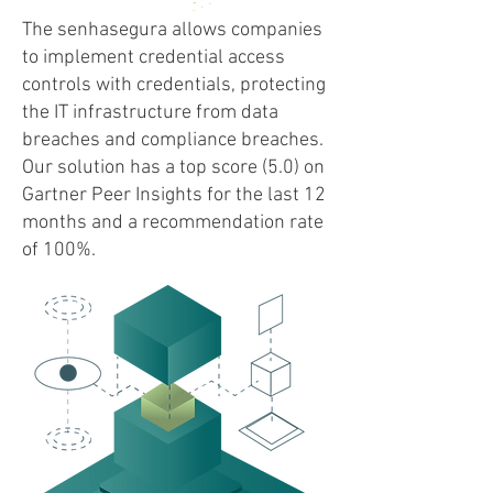
The senhasegura allows companies
to implement credential access
controls with credentials, protecting
the IT infrastructure from data
breaches and compliance breaches.
Our solution has a top score (5.0) on
Gartner Peer Insights for the last 12
months and a recommendation rate
of 100%.