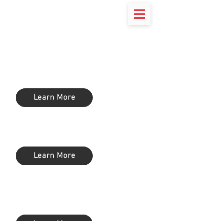
Endpoint
Protection
Learn More
Anti-Spam
Learn More
Enterprise Mobility Management
(EMM)