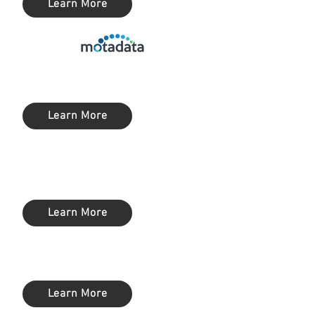
Learn More
Service Desk (ITSM)
Learn More
Privilege Access Management
(PAM)
Learn More
SIEM / Log Management
Learn More