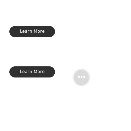
Workforce Productivity &
Management
Learn More
Configuration Change Management
(CCM)
Learn More
Backup & Recovery
Learn More
Data Loss Prevention (DLP)
Learn More