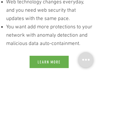
Web technology changes everyday,
and you need web security that
updates with the same pace.
You want add more protections to your
network with anomaly detection and
malicious data auto-containment.
LEARN MORE
SECURITY MATTERS TO EVERY
BUSINESS
Follow Us
Bangkok Systems & Software Company Limited