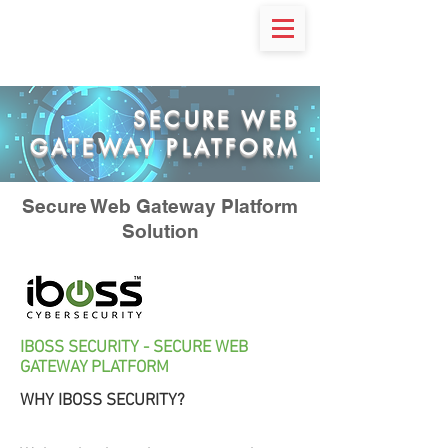
SECURE WEB
GATEWAY PLATFORM
Secure Web Gateway Platform
Solution
IBOSS SECURITY - SECURE WEB
GATEWAY PLATFORM
WHY IBOSS SECURITY?