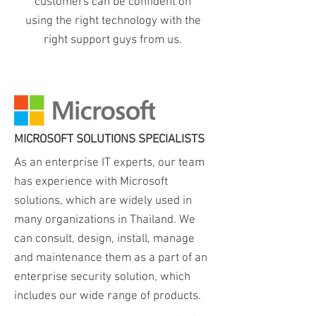
customers can be confident on
using the right technology with the
right support guys from us.
Heading 1
MICROSOFT SOLUTIONS SPECIALISTS
As an enterprise IT experts, our team
has experience with Microsoft
solutions, which are widely used in
many organizations in Thailand. We
can consult, design, install, manage
and maintenance them as a part of an
enterprise security solution, which
includes our wide range of products.