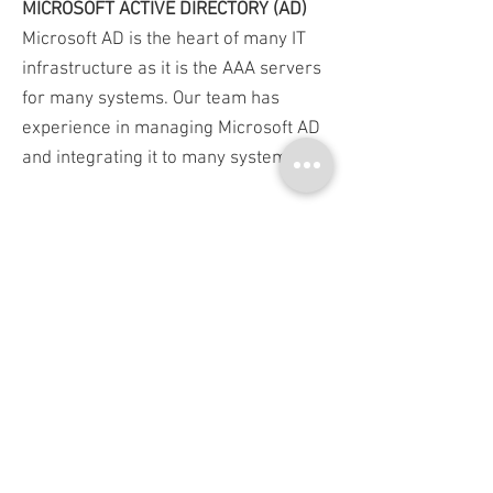
MICROSOFT ACTIVE DIRECTORY (AD)
Microsoft AD is the heart of many IT
infrastructure as it is the AAA servers
for many systems. Our team has
experience in managing Microsoft AD
and integrating it to many systems.
MICCROSOFT CERTIFICATE AUTHORITY
(CA)
As many of our products are related to
certificate, Microsoft CA becomes one
of our most expert skill. You can rely
on Bangkok System & Software if
you're facing with any issue on
Microsoft CA.