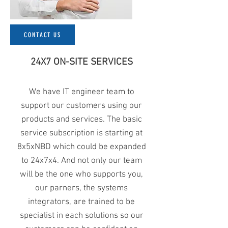
CONTACT US
24X7 ON-SITE SERVICES
We have IT engineer team to
support our customers using our
products and services. The basic
service subscription is starting at
8x5xNBD which could be expanded
to 24x7x4. And not only our team
will be the one who supports you,
our parners, the systems
integrators, are trained to be
specialist in each solutions so our