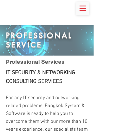
PROFESSIONAL
SERVICE
Professional Services
IT SECURITY & NETWORKING
CONSULTING SERVICES
For any IT security and networking
related problems, Bangkok System &
Software is ready to help you to
overcome them with our more than 10
years experience, our specialists team