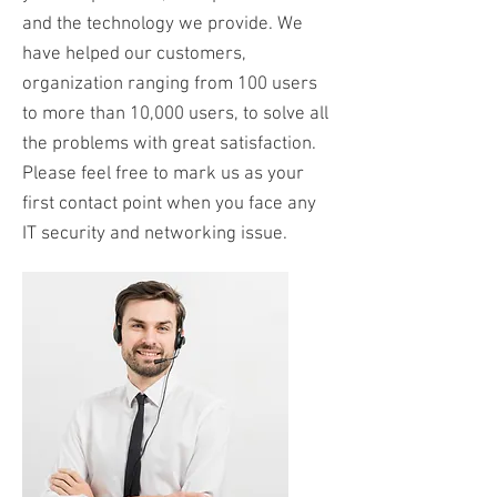
and the technology we provide. We
have helped our customers,
organization ranging from 100 users
to more than 10,000 users, to solve all
the problems with great satisfaction.
Please feel free to mark us as your
first contact point when you face any
IT security and networking issue.