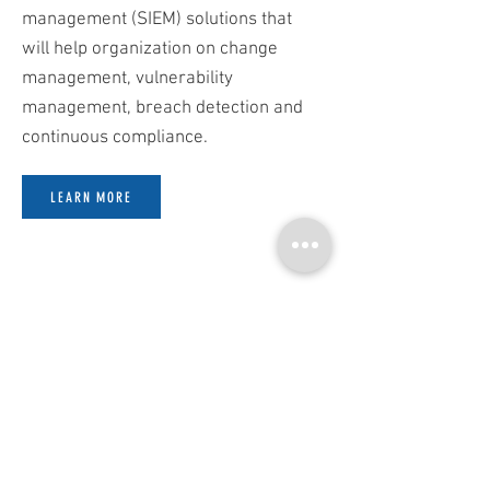
management (SIEM) solutions that
will help organization on change
management, vulnerability
management, breach detection and
continuous compliance.
LEARN MORE
SECURITY MATTERS TO EVERY
BUSINESS
Follow Us