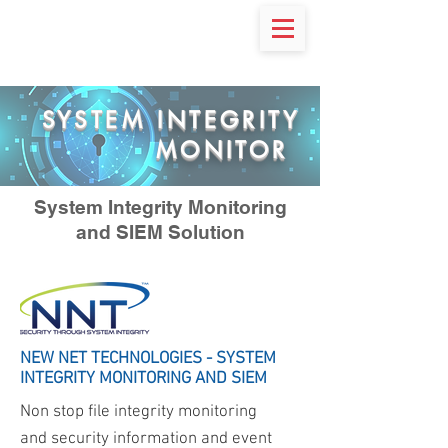
SYSTEM INTEGRITY
MONITOR
System Integrity Monitoring
and SIEM Solution
NEW NET TECHNOLOGIES - SYSTEM
INTEGRITY MONITORING AND SIEM
Non stop file integrity monitoring
and security information and event