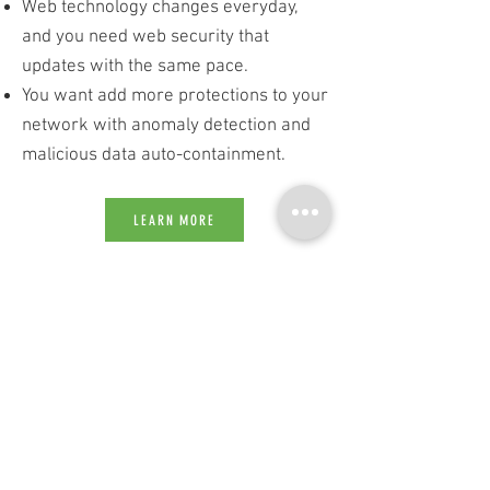
Web technology changes everyday,
and you need web security that
updates with the same pace.
You want add more protections to your
network with anomaly detection and
malicious data auto-containment.
LEARN MORE
SECURITY MATTERS TO EVERY
BUSINESS
Follow Us
Bangkok Systems & Software Company Limited