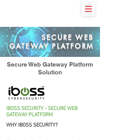
SECURE WEB
GATEWAY PLATFORM
Secure Web Gateway Platform
Solution
IBOSS SECURITY - SECURE WEB
GATEWAY PLATFORM
WHY IBOSS SECURITY?