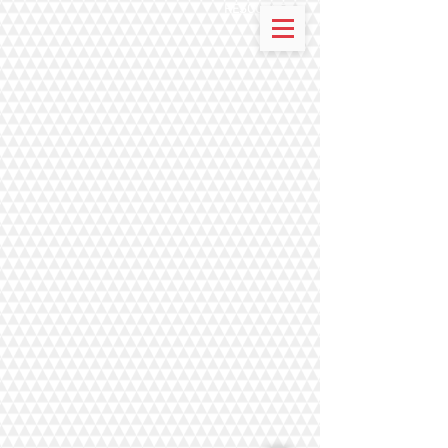
RESOURCES