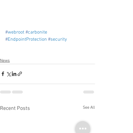
#
webroot
#
carbonite
#
EndpointProtection
#
security
News
See All
Recent Posts