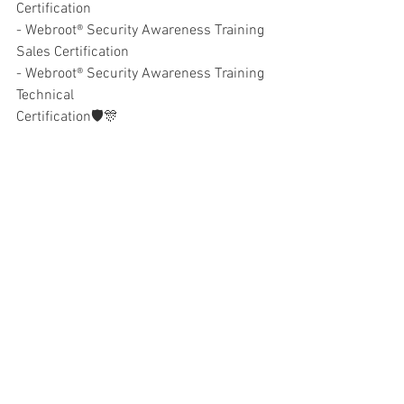
Certification
- Webroot® Security Awareness Training 
Sales Certification
- Webroot® Security Awareness Training 
Technical
Certification🛡🎊