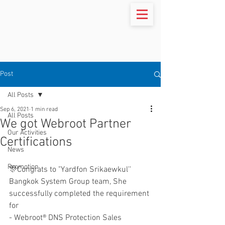
Post
All Posts
Sep 6, 2021
1 min read
All Posts
We got Webroot Partner
Our Activities
Certifications
News
Promotion
🎊Congrats to "Yardfon Srikaewkul'' 
Bangkok System Group team, She 
successfully completed the requirement 
for
- Webroot® DNS Protection Sales 