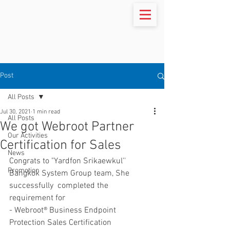
Post
All Posts
Jul 30, 2021
1 min read
All Posts
We got Webroot Partner
Our Activities
Certification for Sales
News
Congrats to "Yardfon Srikaewkul'' 
Promotion
Bangkok System Group team, She 
successfully  completed the 
requirement for
- Webroot® Business Endpoint 
Protection Sales Certification