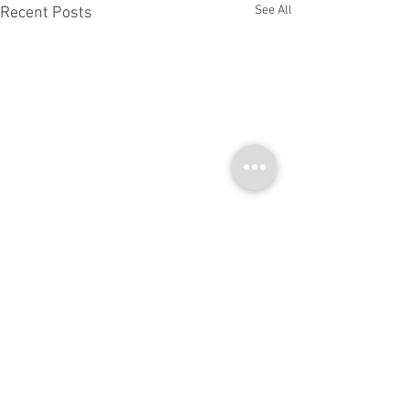
See All
Recent Posts
Comments