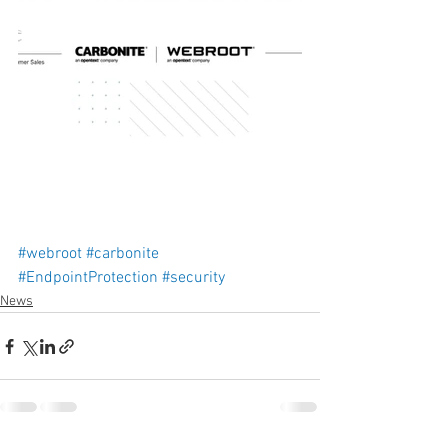
#webroot
#carbonite
#EndpointProtection
#security
News