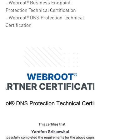
- Webroot® Business Endpoint 
Protection Technical Certification
- Webroot® DNS Protection Technical 
Certification