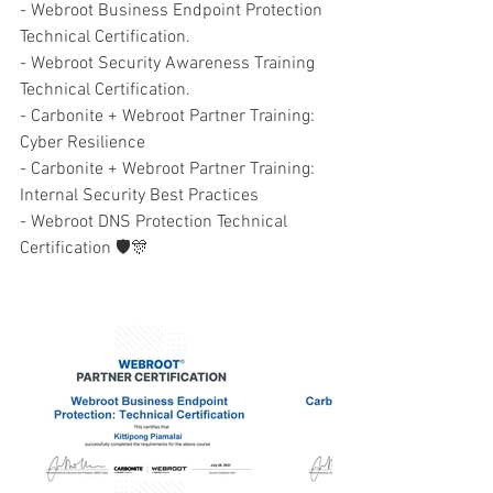
- Webroot Business Endpoint Protection 
Technical Certification.
- Webroot Security Awareness Training 
Technical Certification.
- Carbonite + Webroot Partner Training: 
Cyber Resilience 
- Carbonite + Webroot Partner Training: 
Internal Security Best Practices 
- Webroot DNS Protection Technical 
Certification 🛡🎊