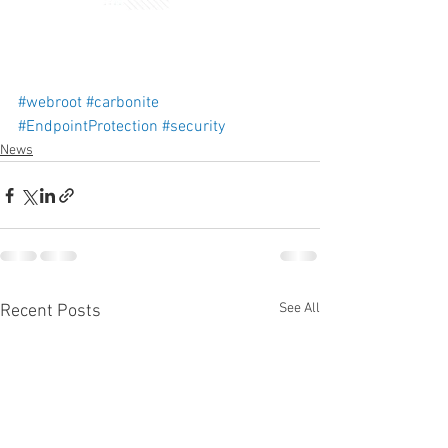
#webroot
#carbonite
#EndpointProtection
#security
News
See All
Recent Posts