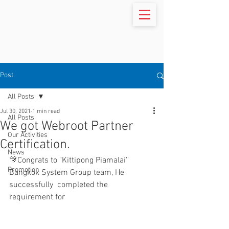
Post
All Posts
Jul 30, 2021
1 min read
All Posts
We got Webroot Partner
Our Activities
Certification.
News
🎊Congrats to "Kittipong Piamalai'' 
Promotion
Bangkok System Group team, He 
successfully  completed the 
requirement for