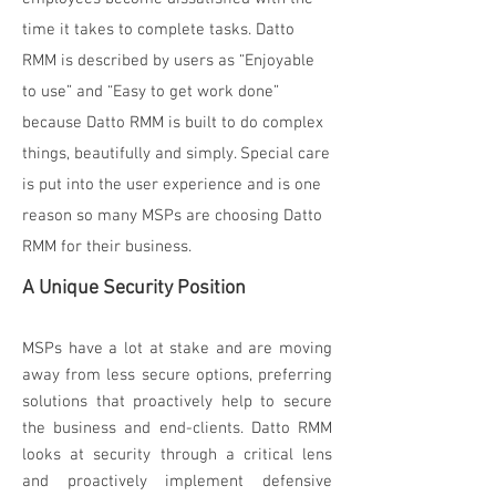
time it takes to complete tasks. Datto
RMM is described by users as “Enjoyable
to use” and “Easy to get work done”
because Datto RMM is built to do complex
things, beautifully and simply. Special care
is put into the user experience and is one
reason so many MSPs are choosing Datto
RMM for their business.
A Unique Security Position
MSPs have a lot at stake and are moving
away from less secure options, preferring
solutions that proactively help to secure
the business and end-clients. Datto RMM
looks at security through a critical lens
and proactively implement defensive