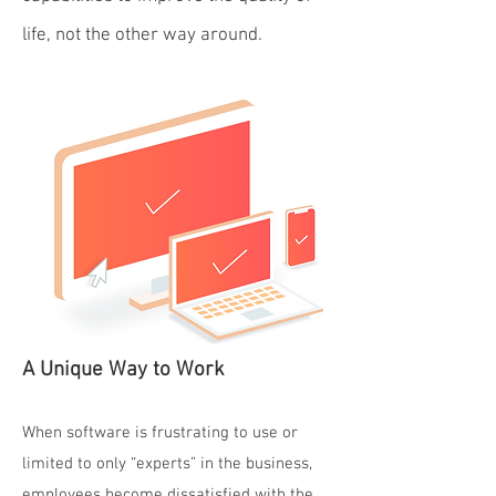
life, not the other way around.
A Unique Way to Work
When software is frustrating to use or
limited to only “experts” in the business,
employees become dissatisfied with the