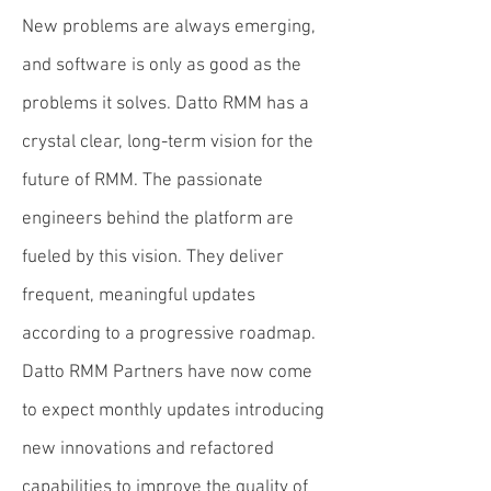
New problems are always emerging,
and software is only as good as the
problems it solves. Datto RMM has a
crystal clear, long-term vision for the
future of RMM. The passionate
engineers behind the platform are
fueled by this vision. They deliver
frequent, meaningful updates
according to a progressive roadmap.
Datto RMM Partners have now come
to expect monthly updates introducing
new innovations and refactored
capabilities to improve the quality of