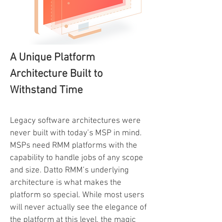
A Unique Platform
Architecture Built to
Withstand Time
Legacy software architectures were
never built with today’s MSP in mind.
MSPs need RMM platforms with the
capability to handle jobs of any scope
and size. Datto RMM’s underlying
architecture is what makes the
platform so special. While most users
will never actually see the elegance of
the platform at this level, the magic