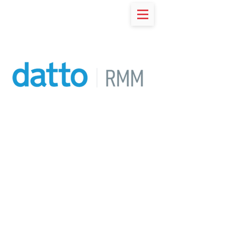
RESOURCES
Datto RMM
Break from the status quo and
join the 1000s of Managed
Service Providers using Datto's
Remote Monitoring
Management to solve the
complex problems their