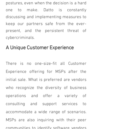
postures, even when the decision is a hard
one to make. Datto is constantly
discussing and implementing measures to
keep our partners safe from the ever-
present, and the persistent threat of
cybercriminals.
A Unique Customer Experience
There is no one-size-fit all Customer
Experience offering for MSPs after the
initial sale. What is preferred are vendors
who recognize the diversity of business
operations and offer a variety of
consulting and support services to
accommodate a wide range of scenarios.
MSPs are also inquiring with their peer
communities to identify software vendors