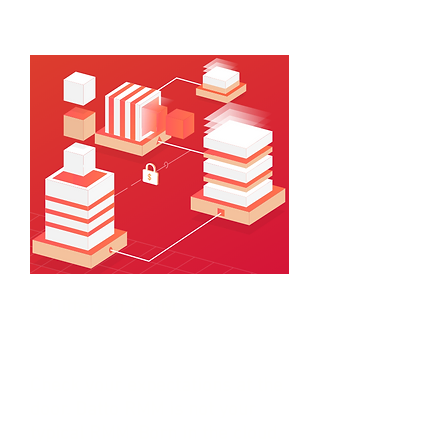
customers face each day.
A Different RMM
Check your expectations at the
door. Datto RMM is not your
typical RMM. Born in the cloud,