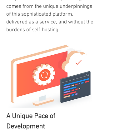
comes from the unique underpinnings
of this sophisticated platform,
delivered as a service, and without the
burdens of self-hosting.
A Unique Pace of
Development