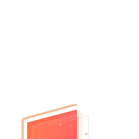
Datto RMM delivers a unique
way to grow your business,
solve more problems, get more
work done, and become more
secure, all while saving you
time.