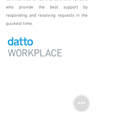
who provide the best support by
responding and resolving requests in the
quickest time.
Workplace
An enterprise grade File Sync
& Share (FSS) solution
purpose-built for business.
ANY DEVICE. EVERY COLLABORATOR.
TOTAL CONTROL.